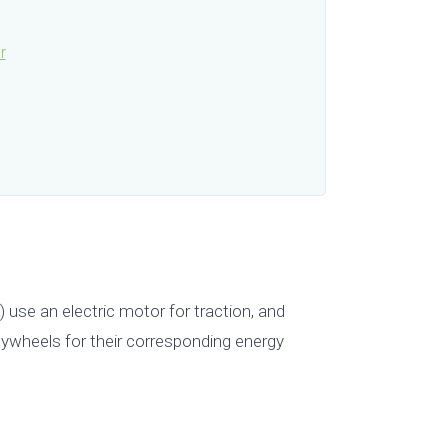
r
) use an electric motor for traction, and
 flywheels for their corresponding energy