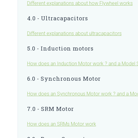
Different explanations about how Flywheel works
4.0 - Ultracapacitors
Different explanations about ultracapacitors
5.0 - Induction motors
How does an Induction Motor work ? and a Model S
6.0 - Synchronous Motor
How does an Synchronous Motor work ? and a Mode
7.0 - SRM Motor
How does an SRMs Motor work