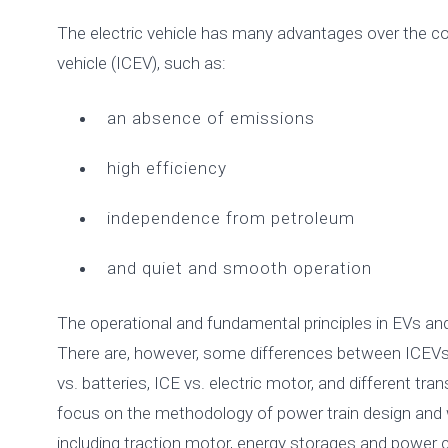
The electric vehicle has many advantages over the c
vehicle (ICEV), such as:
an absence of emissions
high efficiency
independence from petroleum
and quiet and smooth operation
The operational and fundamental principles in EVs and
There are, however, some differences between ICEVs 
vs. batteries, ICE vs. electric motor, and different tr
focus on the methodology of power train design and 
including traction motor, energy storages and power c