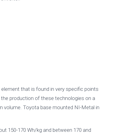
lement that is found in very specific points
s the production of these technologies on a
tion volume. Toyota base mounted NI-Metal in
about 150-170 Wh/kg and between 170 and