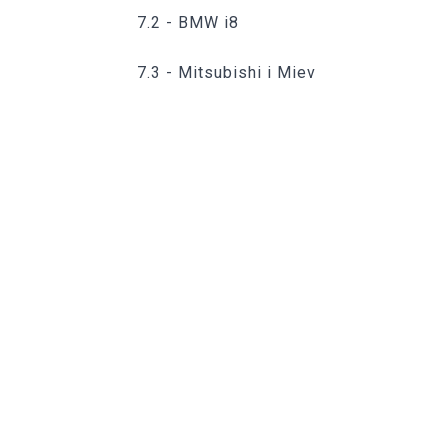
7.2 - BMW i8
7.3 - Mitsubishi i Miev