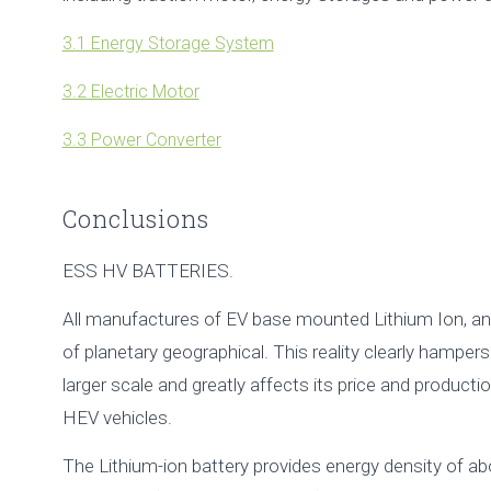
3.1 Energy Storage System
3.2 Electric Motor
3.3 Power Converter
Conclusions
ESS HV BATTERIES.
All manufactures of EV base mounted Lithium Ion, an e
of planetary geographical. This reality clearly hamper
larger scale and greatly affects its price and produc
HEV vehicles.
The Lithium-ion battery provides energy density of 