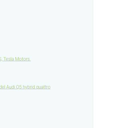
, Tesla Motors.
l Audi Q5 hybrid quattro