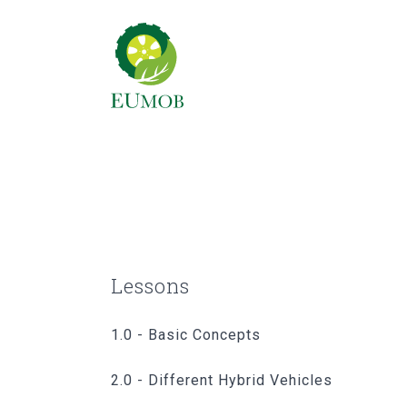
Lessons
1.0 - Basic Concepts
2.0 - Different Hybrid Vehicles