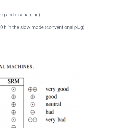
ing and discharging).
0 h in the slow mode (conventional plug)