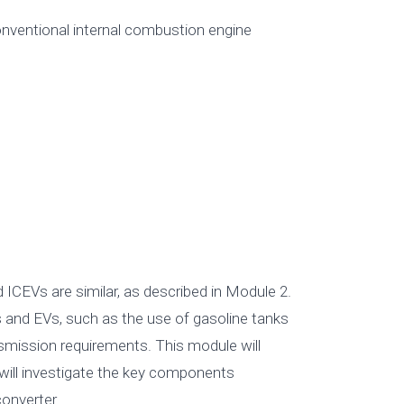
onventional internal combustion engine
 ICEVs are similar, as described in Module 2.
and EVs, such as the use of gasoline tanks
ansmission requirements. This module will
will investigate the key components
onverter.