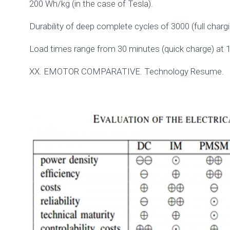
200 Wh/kg (in the case of Tesla).
Durability of deep complete cycles of 3000 (full charg
Load times range from 30 minutes (quick charge) at 1
XX. EMOTOR COMPARATIVE. Technology Resume.