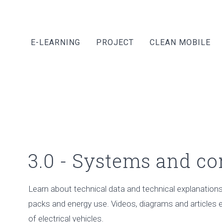
E-LEARNING
PROJECT
CLEAN MOBILE
3.0 - Systems and c
Learn about technical data and technical explanations 
packs and energy use. Videos, diagrams and articles e
of electrical vehicles.