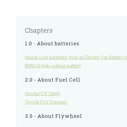
Chapters
1.0 - About batteries
Nissan Leaf batteries: How an Electric Car Battery 
BMW i3 High voltage battery
2.0 - About Fuel Cell
Honda FCX Clarity
Toyota FCV Concept
3.0 - About Flywheel