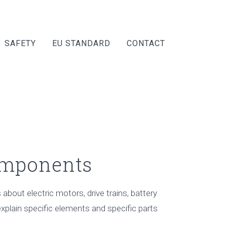
SAFETY
EU STANDARD
CONTACT
omponents
about electric motors, drive trains, battery
xplain specific elements and specific parts