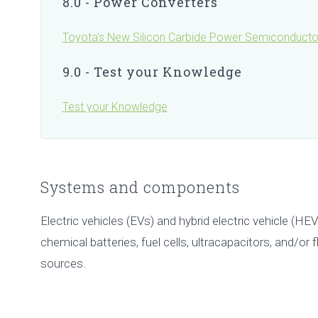
8.0 - Power Converters
Toyota's New Silicon Carbide Power Semiconducto
9.0 - Test your Knowledge
Test your Knowledge
Systems and components
Electric vehicles (EVs) and hybrid electric vehicle (HEV
chemical batteries, fuel cells, ultracapacitors, and/or
sources.