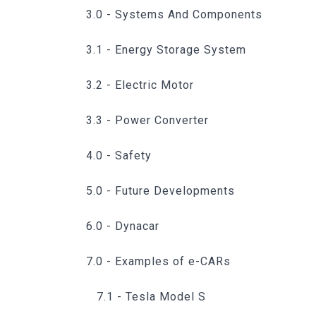
3.0 - Systems And Components
3.1 - Energy Storage System
3.2 - Electric Motor
3.3 - Power Converter
4.0 - Safety
5.0 - Future Developments
6.0 - Dynacar
7.0 - Examples of e-CARs
7.1 - Tesla Model S