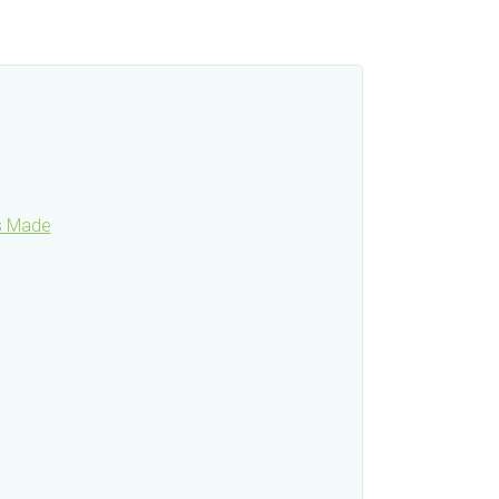
is Made