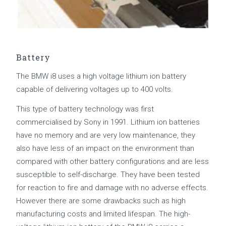
Battery
The BMW i8 uses a high voltage lithium ion battery
capable of delivering voltages up to 400 volts.
This type of battery technology was first
commercialised by Sony in 1991. Lithium ion batteries
have no memory and are very low maintenance, they
also have less of an impact on the environment than
compared with other battery configurations and are less
susceptible to self-discharge. They have been tested
for reaction to fire and damage with no adverse effects.
However there are some drawbacks such as high
manufacturing costs and limited lifespan. The high-