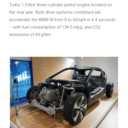
Turbo 1.5-litre three-cylinder petrol engine located on
the rear axle. Both drive systems combined will
accelerate the BMW i8 from 0 to 62mph in 4.4 seconds
– with fuel consumption of 134.5 mpg, and CO2
emissions of 49 g/km.