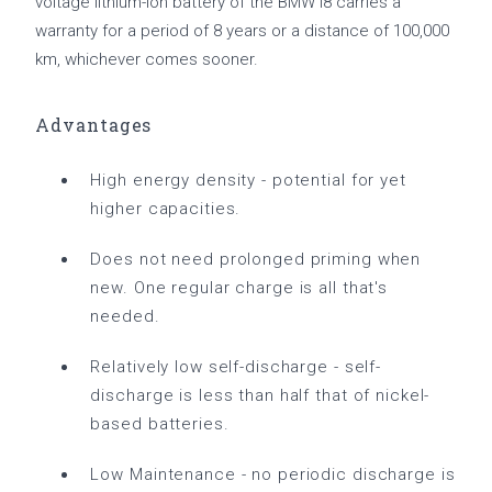
voltage lithium-ion battery of the BMW i8 carries a
warranty for a period of 8 years or a distance of 100,000
km, whichever comes sooner.
Advantages
High energy density - potential for yet
higher capacities.
Does not need prolonged priming when
new. One regular charge is all that's
needed.
Relatively low self-discharge - self-
discharge is less than half that of nickel-
based batteries.
Low Maintenance - no periodic discharge is