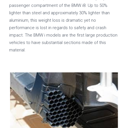
passenger compartment of the BMW i8. Up to 50%
lighter than steel and approximately 30% lighter than
aluminium, this weight loss is dramatic yet no
performance is lost in regards to safety and crash
impact. The BMW i models are the first large production
vehicles to have substantial sections made of this
material.