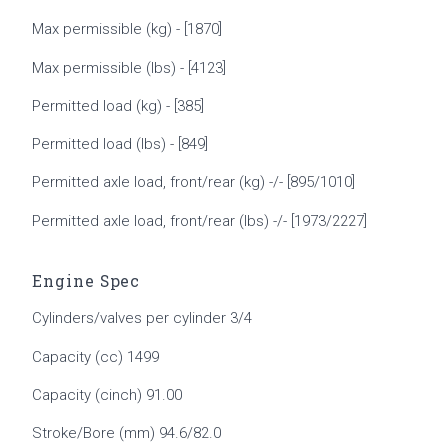
Max permissible (kg) - [1870]
Max permissible (lbs) - [4123]
Permitted load (kg) - [385]
Permitted load (lbs) - [849]
Permitted axle load, front/rear (kg) -/- [895/1010]
Permitted axle load, front/rear (lbs) -/- [1973/2227]
Engine Spec
Cylinders/valves per cylinder 3/4
Capacity (cc) 1499
Capacity (cinch) 91.00
Stroke/Bore (mm) 94.6/82.0