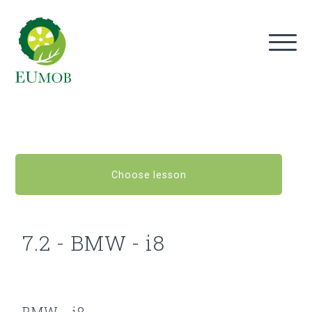
Choose lesson
7.2 - BMW - i8