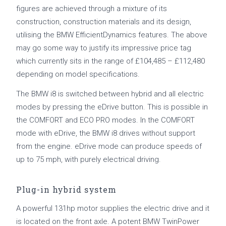
figures are achieved through a mixture of its
construction, construction materials and its design,
utilising the BMW EfficientDynamics features. The above
may go some way to justify its impressive price tag
which currently sits in the range of £104,485 – £112,480
depending on model specifications.
The BMW i8 is switched between hybrid and all electric
modes by pressing the eDrive button. This is possible in
the COMFORT and ECO PRO modes. In the COMFORT
mode with eDrive, the BMW i8 drives without support
from the engine. eDrive mode can produce speeds of
up to 75 mph, with purely electrical driving.
Plug-in hybrid system
A powerful 131hp motor supplies the electric drive and it
is located on the front axle. A potent BMW TwinPower