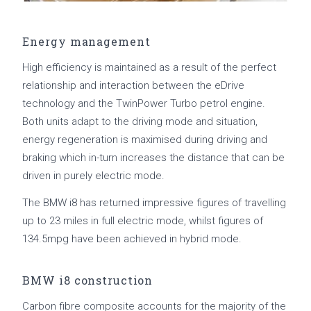
Energy management
High efficiency is maintained as a result of the perfect
relationship and interaction between the eDrive
technology and the TwinPower Turbo petrol engine.
Both units adapt to the driving mode and situation,
energy regeneration is maximised during driving and
braking which in-turn increases the distance that can be
driven in purely electric mode.
The BMW i8 has returned impressive figures of travelling
up to 23 miles in full electric mode, whilst figures of
134.5mpg have been achieved in hybrid mode.
BMW i8 construction
Carbon fibre composite accounts for the majority of the