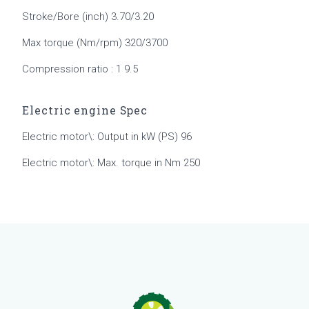
Stroke/Bore (inch) 3.70/3.20
Max torque (Nm/rpm) 320/3700
Compression ratio : 1 9.5
Electric engine Spec
Electric motor\: Output in kW (PS) 96
Electric motor\: Max. torque in Nm 250