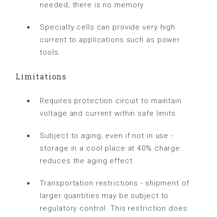
needed; there is no memory.
Specialty cells can provide very high
current to applications such as power
tools.
Limitations
Requires protection circuit to maintain
voltage and current within safe limits.
Subject to aging, even if not in use -
storage in a cool place at 40% charge
reduces the aging effect.
Transportation restrictions - shipment of
larger quantities may be subject to
regulatory control. This restriction does