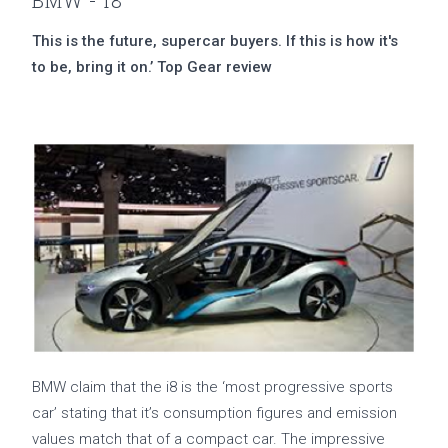
BMW - i8
This is the future, supercar buyers. If this is how it's
to be, bring it on.’ Top Gear review
BMW claim that the i8 is the ‘most progressive sports
car’ stating that it’s consumption figures and emission
values match that of a compact car. The impressive