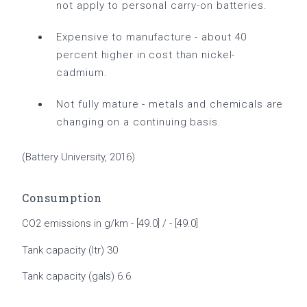
not apply to personal carry-on batteries.
Expensive to manufacture - about 40
percent higher in cost than nickel-
cadmium.
Not fully mature - metals and chemicals are
changing on a continuing basis.
(Battery University, 2016)
Consumption
CO2 emissions in g/km - [49.0] / - [49.0]
Tank capacity (ltr) 30
Tank capacity (gals) 6.6