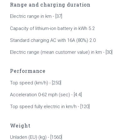
Range and charging duration
Electric range in km - [37]
Capacity of lithium-ion battery in kWh 5.2
Standard charging AC with 16A (80%) 2.0
Electric range (mean customer value) in km - [30]
Performance
Top speed (km/h) - [250]
Acceleration 0-62 mph (sec) - [4.4]
Top speed fully electric in km/h - [120]
Weight
Unladen (EU) (kg) - [1560]