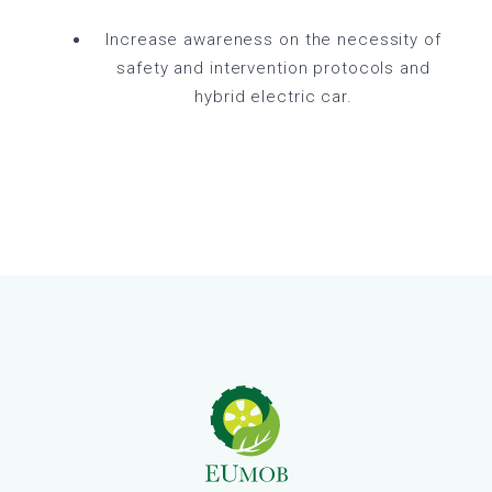
Increase awareness on the necessity of
safety and intervention protocols and
hybrid electric car.