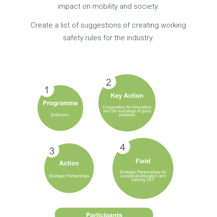
impact on mobility and society.
Create a list of suggestions of creating working
safety rules for the industry.