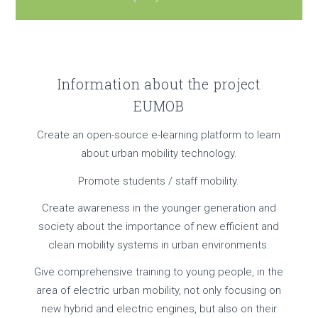
Information about the project
EUMOB
Create an open-source e-learning platform to learn
about urban mobility technology.
Promote students / staff mobility.
Create awareness in the younger generation and
society about the importance of new efficient and
clean mobility systems in urban environments.
Give comprehensive training to young people, in the
area of electric urban mobility, not only focusing on
new hybrid and electric engines, but also on their