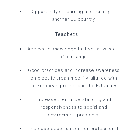
Opportunity of learning and training in
another EU country.
Teachers
Access to knowledge that so far was out
of our range.
Good practices and increase awareness
on electric urban mobility, aligned with
the European project and the EU values.
Increase their understanding and
responsiveness to social and
environment problems.
Increase opportunities for professional