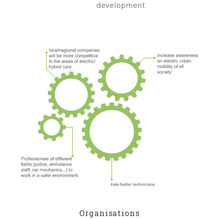
development.
Organisations