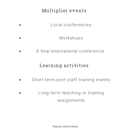
Multiplier events
Local conferences
Workshops
A final international conference.
Learning activities
Short-term joint staff training events
Long-term teaching or training
assignments