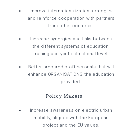
Improve internationalization strategies
and reinforce cooperation with partners
from other countries.
Increase synergies and links between
the different systems of education,
training and youth at national level.
Better prepared proffessionals that will
enhance ORGANISATIONS the education
provided.
Policy Makers
Increase awareness on electric urban
mobility, aligned with the European
project and the EU values.