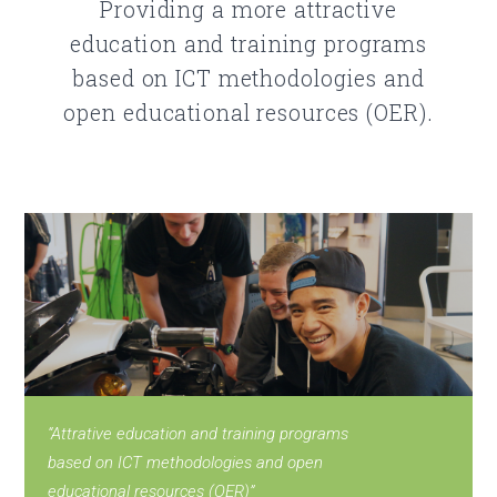
Providing a more attractive
education and training programs
based on ICT methodologies and
open educational resources (OER).
“Attrative education and training programs
based on ICT methodologies and open
educational resources (OER)”