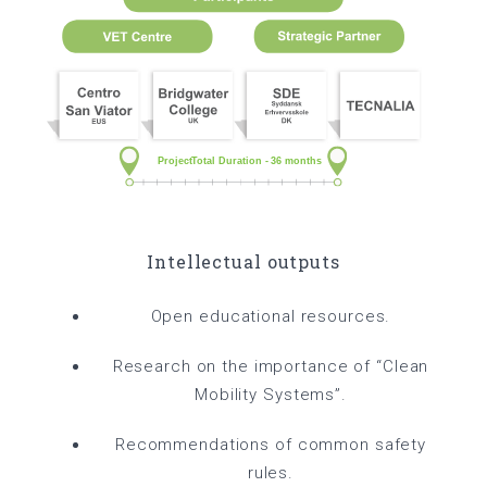
Intellectual outputs
Open educational resources.
Research on the importance of “Clean
Mobility Systems”.
Recommendations of common safety
rules.