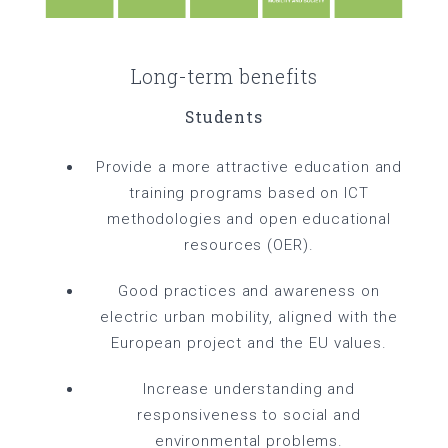
Long-term benefits
Students
Provide a more attractive education and
training programs based on ICT
methodologies and open educational
resources (OER).
Good practices and awareness on
electric urban mobility, aligned with the
European project and the EU values.
Increase understanding and
responsiveness to social and
environmental problems.