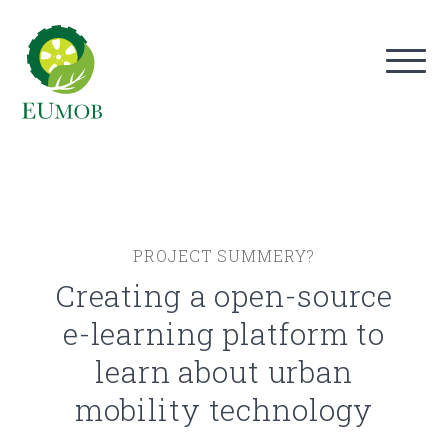
PROJECT SUMMERY?
Creating a open-source
e-learning platform to
learn about urban
mobility technology